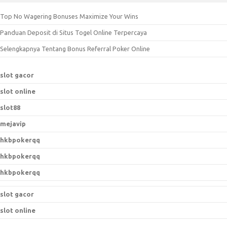
c
Top No Wagering Bonuses Maximize Your Wins
h
Panduan Deposit di Situs Togel Online Terpercaya
f
o
Selengkapnya Tentang Bonus Referral Poker Online
r
:
slot gacor
slot online
slot88
mejavip
hkbpokerqq
hkbpokerqq
hkbpokerqq
slot gacor
slot online