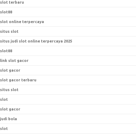
slot terbaru
slot88
slot online terpercaya
situs slot
situs judi slot online terpercaya 2025
slot88
link slot gacor
slot gacor
slot gacor terbaru
situs slot
slot
slot gacor
judi bola
slot